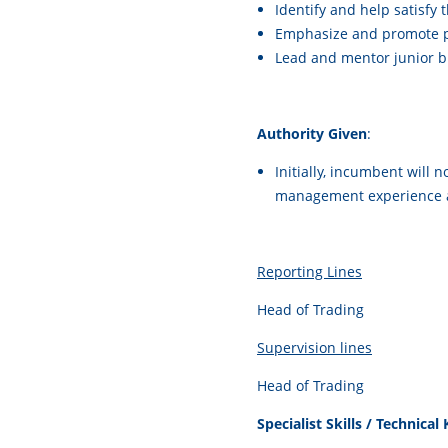
Identify and help satisfy
Emphasize and promote pr
Lead and mentor junior b
Authority Given
:
Initially, incumbent will
management experience a
Reporting Lines
Head of Trading
Supervision lines
Head of Trading
Specialist Skills / Technica