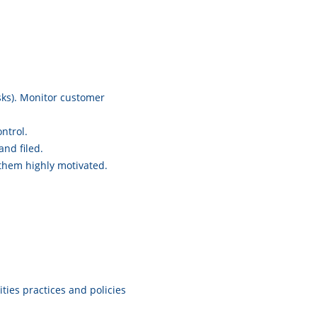
isks). Monitor customer
ntrol.
nd filed.
hem highly motivated.
ies practices and policies