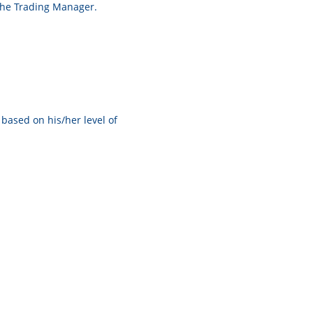
 the Trading Manager.
 based on his/her level of