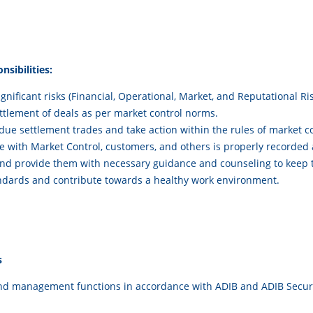
sibilities:
gnificant risks (Financial, Operational, Market, and Reputational R
ttlement of deals as per market control norms.
rdue settlement trades and take action within the rules of market co
 with Market Control, customers, and others is properly recorded a
 provide them with necessary guidance and counseling to keep t
andards and contribute towards a healthy work environment.
s
and management functions in accordance with ADIB and ADIB Securit