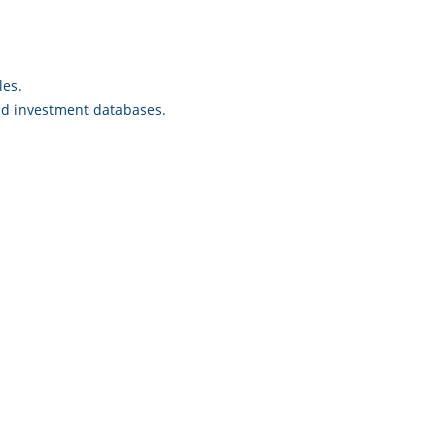
les.
and investment databases.