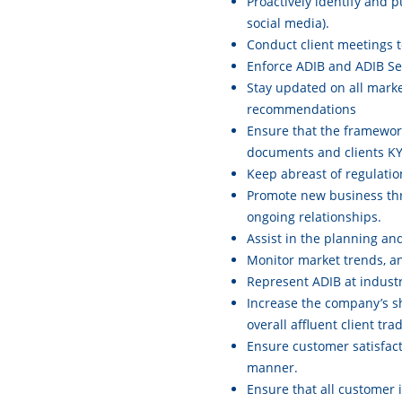
Proactively identify and p
social media).
Conduct client meetings t
Enforce ADIB and ADIB Sec
Stay updated on all marke
recommendations
Ensure that the framework
documents and clients KY
Keep abreast of regulati
Promote new business thr
ongoing relationships.
Assist in the planning an
Monitor market trends, ana
Represent ADIB at indust
Increase the company’s sha
overall affluent client trad
Ensure customer satisfact
manner.
Ensure that all customer 