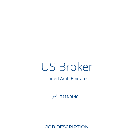
US Broker
United Arab Emirates
TRENDING
JOB DESCRIPTION