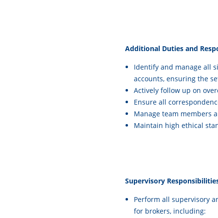
Additional Duties and Respon
Identify and manage all si
accounts, ensuring the se
Actively follow up on ove
Ensure all correspondence
Manage team members and
Maintain high ethical st
Supervisory Responsibilitie
Perform all supervisory 
for brokers, including: