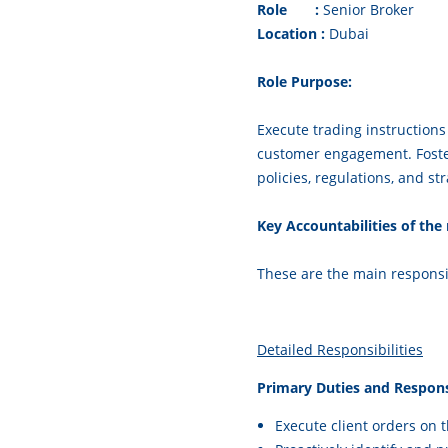
Role :
Senior Broker
Location :
Duba
Role Purpose:
Execute trading instructions 
customer engagement. Foster
policies, regulations, and str
Key Accountabilities of t
These are the main responsib
Detailed Responsibilities
Primary Duties and Responsi
Execute client orders on