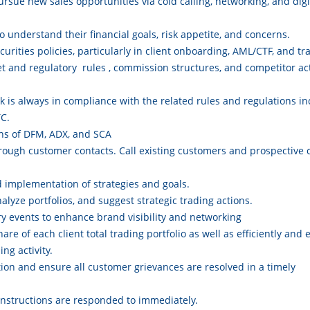
ursue new sales opportunities via cold calling, networking, and digit
o understand their financial goals, risk appetite, and concerns.
urities policies, particularly in client onboarding, AML/CTF, and t
t and regulatory rules , commission structures, and competitor act
 is always in compliance with the related rules and regulations in
C.
ons of DFM, ADX, and SCA
ough customer contacts. Call existing customers and prospective 
d implementation of strategies and goals.
lyze portfolios, and suggest strategic trading actions.
ry events to enhance brand visibility and networking
re of each client total trading portfolio as well as efficiently and e
ing activity.
ion and ensure all customer grievances are resolved in a timely
instructions are responded to immediately.