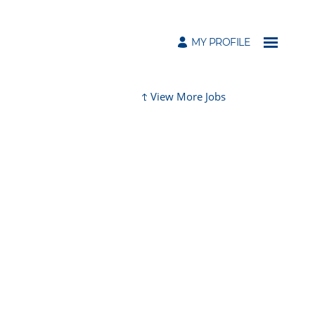
MY PROFILE
View More Jobs