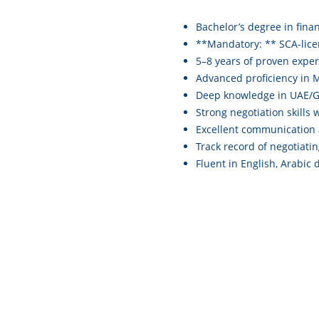
Bachelor’s degree in fina
**Mandatory: ** SCA-lic
5–8 years of proven exper
Advanced proficiency in M
Deep knowledge in UAE/GC
Strong negotiation skills
Excellent communication 
Track record of negotiati
Fluent in English, Arabic 