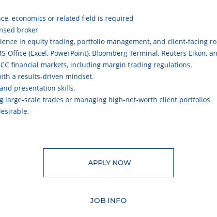
nce, economics or related field is required
ensed broker
ience in equity trading, portfolio management, and client-facing ro
S Office (Excel, PowerPoint), Bloomberg Terminal, Reuters Eikon, 
C financial markets, including margin trading regulations.
 with a results-driven mindset.
and presentation skills.
ng large-scale trades or managing high-net-worth client portfolios
desirable.
APPLY NOW
JOB INFO