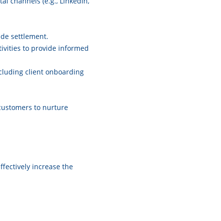
al channels (e.g., LinkedIn,
rade settlement.
ivities to provide informed
cluding client onboarding
customers to nurture
ffectively increase the