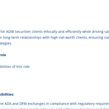
i
for ADIB Securities clients ethically and efficiently while driving 
 long-term relationships with high-net-worth clients, ensuring co
ategies.
he role
ilities of this role
bilities:
 the ADX and DFM exchanges in compliance with regulatory require