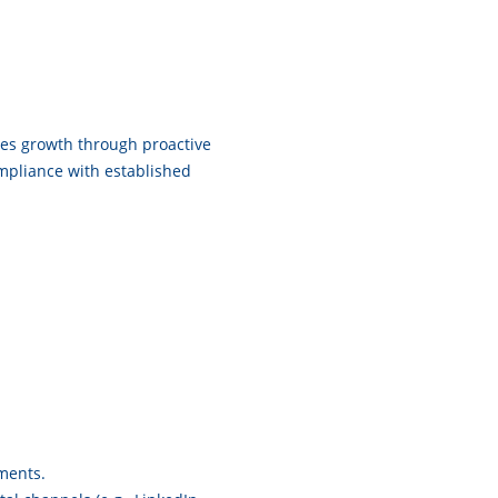
sales growth through proactive
mpliance with established
ments.