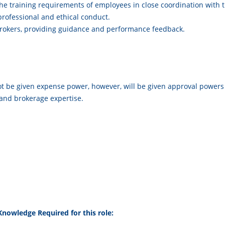
 the training requirements of employees in close coordination with
ofessional and ethical conduct.
rokers, providing guidance and performance feedback.
 not be given expense power, however, will be given approval powers
nd brokerage expertise.
l Knowledge Required for this role: